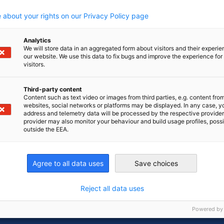
growth, and we look forward to continuing to
 about your rights on our Privacy Policy page
 home”.
Analytics
We will store data in an aggregated form about visitors and their experi
our website. We use this data to fix bugs and improve the experience for 
visitors.
Third-party content
Content such as text video or images from third parties, e.g. content fro
websites, social networks or platforms may be displayed. In any case, y
address and telemetry data will be processed by the respective provider
provider may also monitor your behaviour and build usage profiles, poss
outside the EEA.
Agree to all data uses
Save choices
n
X
are on Xing
Copy URL to clipboard
Reject all data uses
Powered by