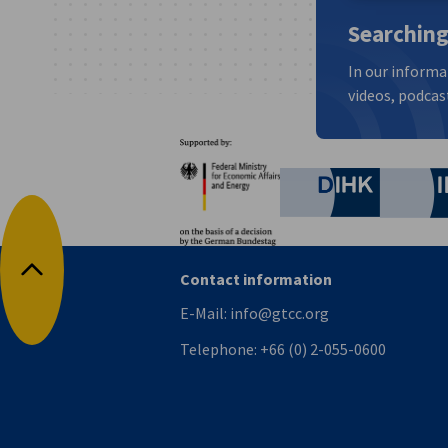
Searching
In our informa
videos, podcast
Partners
Federal Ministry for Eco
German C
Contact information
Back to top
E-Mail:
info@gtcc.org
Telephone:
+66 (0) 2-055-0600