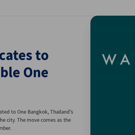
se preferences
ates to
able One
ated to One Bangkok, Thailand’s
f the city. The move comes as the
ember.