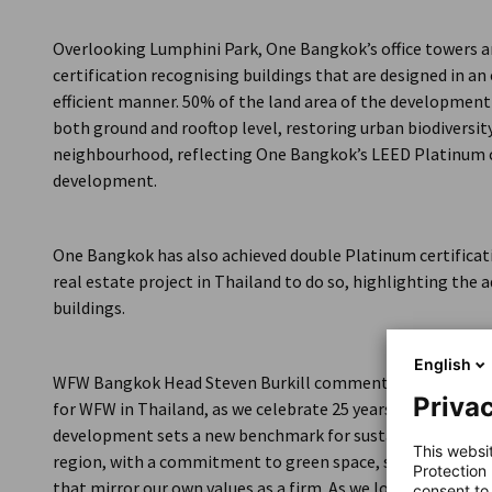
Thailand
Overlooking Lumphini Park, One Bangkok’s office towers ar
certification recognising buildings that are designed in a
efficient manner. 50% of the land area of the development
both ground and rooftop level, restoring urban biodiversity
neighbourhood, reflecting One Bangkok’s LEED Platinum c
development.
One Bangkok has also achieved double Platinum certificati
real estate project in Thailand to do so, highlighting the
buildings.
English
WFW Bangkok Head Steven Burkill commented: “Moving to
Privac
for WFW in Thailand, as we celebrate 25 years of advising 
development sets a new benchmark for sustainable and te
This websi
region, with a commitment to green space, smart infrast
Protection
that mirror our own values as a firm. As we look ahead to 
consent to