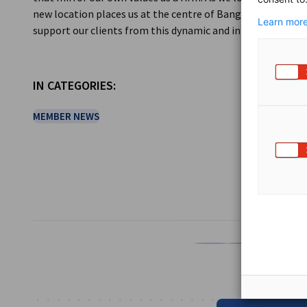
new location places us at the centre of Bangkok’s future 
Learn more
support our clients from this dynamic and innovative new
IN CATEGORIES:
MEMBER NEWS
SHARE
Share on Facebook
Share on LinkedI
Share on 
Sh