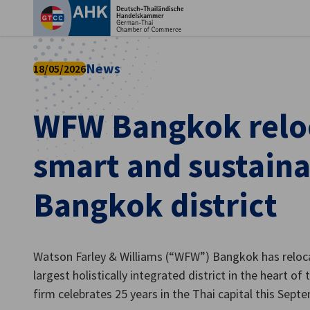
Clo
News
18/05/2026
WFW Bangkok reloc
smart and sustain
Bangkok district
English
Watson Farley & Williams (“WFW”) Bangkok has reloc
largest holistically integrated district in the heart o
firm celebrates 25 years in the Thai capital this Sept