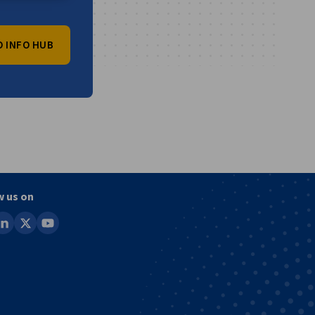
O INFO HUB
vest
w us on
ook
inkedin
x
youtube