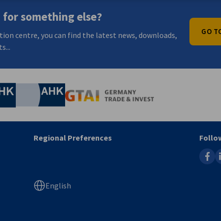
 for something else?
GO T
tion centre, you can find the latest news, downloads,
s...
nomic Affairs and Energy
Chamber of Commerce and Industry
hamber of Commerce and Industry
AHK.de
Germany Trade & In
Regional Preferences
Follo
faceb
l
English