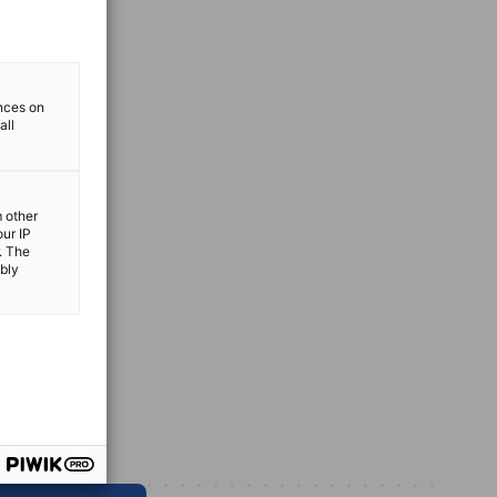
ences on
all
m other
our IP
. The
ibly