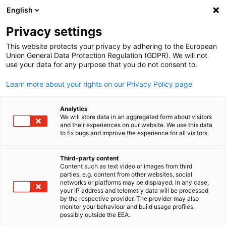
English
Open search
Open
Clo
German-Thai Chamber of Co
Privacy settings
This website protects your privacy by adhering to the European
Union General Data Protection Regulation (GDPR). We will not
use your data for any purpose that you do not consent to.
Learn more about your rights on our Privacy Policy page
Analytics
Content cannot be displayed
We will store data in an aggregated form about visitors
and their experiences on our website. We use this data
to fix bugs and improve the experience for all visitors.
To display the content, allow the display of third-
party content in Privacy settings.
Third-party content
Content such as text video or images from third
English
parties, e.g. content from other websites, social
networks or platforms may be displayed. In any case,
CHANGE PRIVACY SETTINGS
your IP address and telemetry data will be processed
by the respective provider. The provider may also
monitor your behaviour and build usage profiles,
possibly outside the EEA.