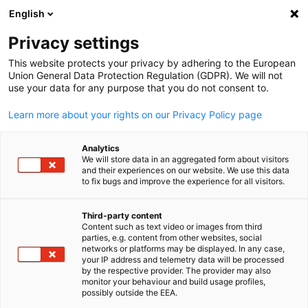
English
Suche öffnen
Navi
Ein
Privacy settings
This website protects your privacy by adhering to the European
Union General Data Protection Regulation (GDPR). We will not
use your data for any purpose that you do not consent to.
Learn more about your rights on our Privacy Policy page
Analytics
We will store data in an aggregated form about visitors
and their experiences on our website. We use this data
to fix bugs and improve the experience for all visitors.
International Hydrogen Ramp-
Up Programme "H2Uppp"
Third-party content
Content such as text video or images from third
parties, e.g. content from other websites, social
German
networks or platforms may be displayed. In any case,
Implemented by The Deutsche Gesellschaft für Internationale
your IP address and telemetry data will be processed
by the respective provider. The provider may also
Zusammenarbeit (GIZ) GmbH and German-Thai Chamber of
monitor your behaviour and build usage profiles,
Commerce (GTCC).
possibly outside the EEA.