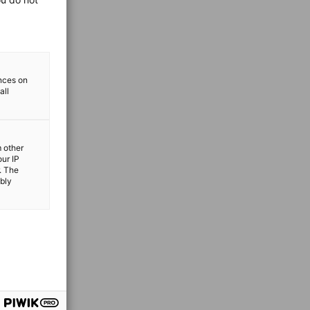
ences on
all
m other
our IP
. The
ibly