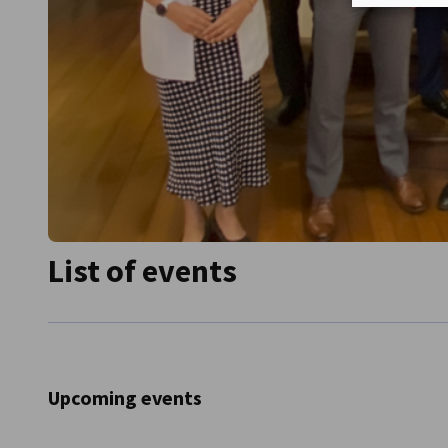
List of events
Upcoming events