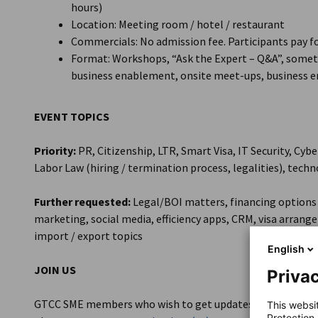
hours)
Location: Meeting room / hotel / restaurant
Commercials: No admission fee. Participants pay
Format: Workshops, “Ask the Expert – Q&A”, someti
business enablement, onsite meet-ups, business e
EVENT TOPICS
Priority:
PR, Citizenship, LTR, Smart Visa, IT Security, Cy
Labor Law (hiring / termination process, legalities), techn
Further requested:
Legal/BOI matters, financing options 
marketing, social media, efficiency apps, CRM, visa arra
import / export topics
English
JOIN US
Privac
GTCC SME members who wish to get updates on the events a
This websi
Protection