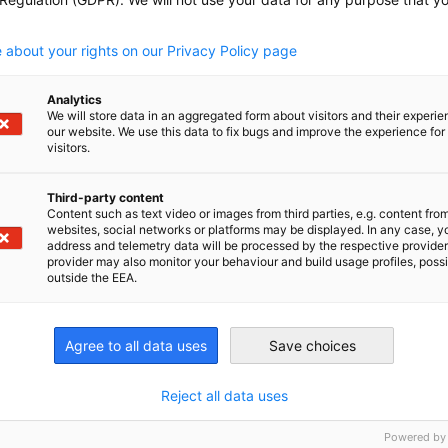
uest of joining the GTCC SME Focus Group e-
.
 about your rights on our Privacy Policy page
Analytics
We will store data in an aggregated form about visitors and their experi
our website. We use this data to fix bugs and improve the experience for 
visitors.
Third-party content
Content such as text video or images from third parties, e.g. content fro
websites, social networks or platforms may be displayed. In any case, y
address and telemetry data will be processed by the respective provider
provider may also monitor your behaviour and build usage profiles, poss
outside the EEA.
Agree to all data uses
Save choices
Reject all data uses
Powered by