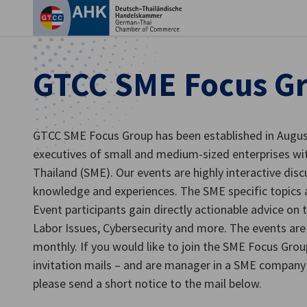
Ein
GTCC SME Focus G
GTCC SME Focus Group has been established in Augu
executives of small and medium-sized enterprises with 
Thailand (SME). Our events are highly interactive dis
knowledge and experiences. The SME specific topics 
Event participants gain directly actionable advice on t
Labor Issues, Cybersecurity and more. The events are 
German
monthly. If you would like to join the SME Focus Grou
invitation mails – and are manager in a SME compa
please send a short notice to the mail below.