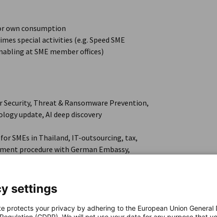
 for own consumption
mes special activities (e.g. Speed SME
nabling at SME member offices)
ber Security, Threat & Ransomware Prevention,
ology update, AI deep discovery
for SMEs in Thailand, IT-outsourcing, tax,
ngement procedure with German Embassy,
y settings
nd activities for future participation,
te protects your privacy by adhering to the European Union General
 Regulation (GDPR). We will not use your data for any purpose that y