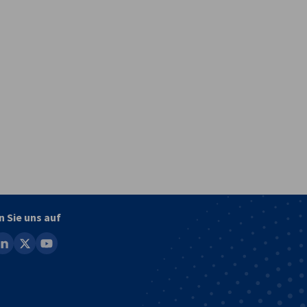
vest
n Sie uns auf
ook
inkedin
x
youtube