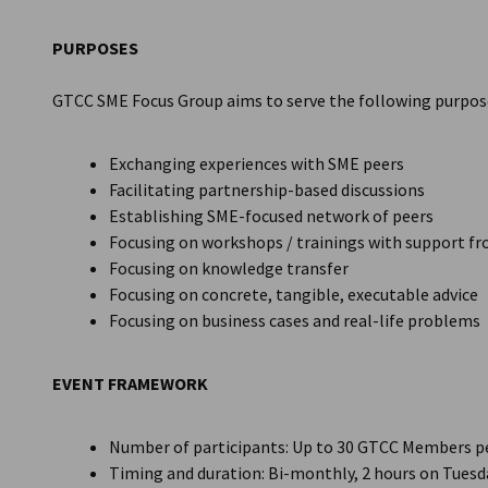
Thailand
PURPOSES
GTCC SME Focus Group aims to serve the following purpos
Exchanging experiences with SME peers
Facilitating partnership-based discussions
Establishing SME-focused network of peers
Focusing on workshops / trainings with support f
Focusing on knowledge transfer
Focusing on concrete, tangible, executable advice
Focusing on business cases and real-life problems
EVENT FRAMEWORK
Number of participants: Up to 30 GTCC Members p
Timing and duration: Bi-monthly, 2 hours on Tuesda