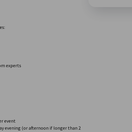
es:
rom experts
er event
y evening (or afternoon if longer than 2