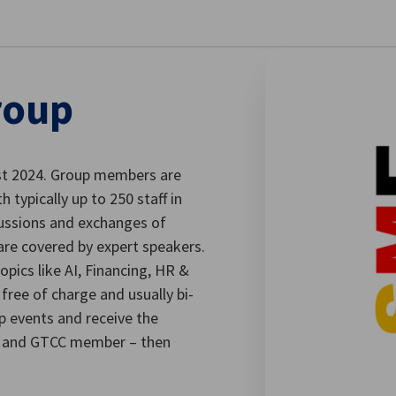
stellungen schließen
roup
st 2024. Group members are
typically up to 250 staff in
cussions and exchanges of
are covered by expert speakers.
opics like AI, Financing, HR &
free of charge and usually bi-
p events and receive the
ny and GTCC member – then