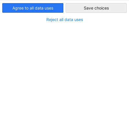
Agree to all data uses
Save choices
Thailand
Reject all data uses
Matthias Hoffmann
Executive Director
+66 (0) 2-055-0611