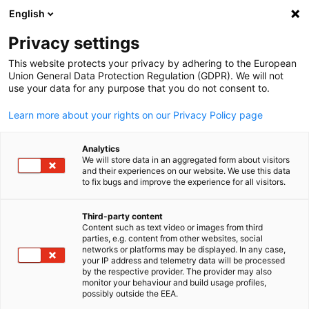
English
Suche öffnen
Navi
Ein
Privacy settings
This website protects your privacy by adhering to the European
Union General Data Protection Regulation (GDPR). We will not
use your data for any purpose that you do not consent to.
Learn more about your rights on our Privacy Policy page
Analytics
We will store data in an aggregated form about visitors
and their experiences on our website. We use this data
to fix bugs and improve the experience for all visitors.
Team
Third-party content
Content such as text video or images from third
Hier finden Sie alle Kontaktpersonen der Deutsch-Thailändisc
parties, e.g. content from other websites, social
German
networks or platforms may be displayed. In any case,
Handelskammer.
your IP address and telemetry data will be processed
Management
by the respective provider. The provider may also
monitor your behaviour and build usage profiles,
possibly outside the EEA.