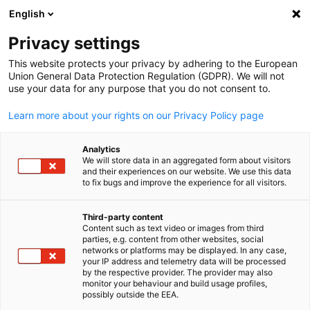
English
Open search
Open
Clo
News:
News
Privacy settings
This website protects your privacy by adhering to the European
Thailand Info Hub
Union General Data Protection Regulation (GDPR). We will not
use your data for any purpose that you do not consent to.
Learn more about your rights on our Privacy Policy page
Analytics
Show filters and sorting
We will store data in an aggregated form about visitors
Filter options updated successfully
and their experiences on our website. We use this data
to fix bugs and improve the experience for all visitors.
Third-party content
Content such as text video or images from third
English
Related to News
parties, e.g. content from other websites, social
networks or platforms may be displayed. In any case,
your IP address and telemetry data will be processed
ALL NEWS
MEMBER NEWS
by the respective provider. The provider may also
monitor your behaviour and build usage profiles,
possibly outside the EEA.